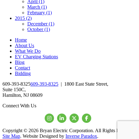
April (1)
March (1)
February (1)
2015 (2)
December (1)
October (1)
Home
About Us
What We Do
EV Charging Stations
Blog
Contact
Bidding
609-393-8325
609-393-8325
|
1800 East State Street,
Suite 150C,
Hamilton, NJ 08609
Connect With Us
Copyright © 2026 Bryan Electric Corporation. All Rights Reserved.
Site Map
. Website Designed by
Inverse Paradox
.