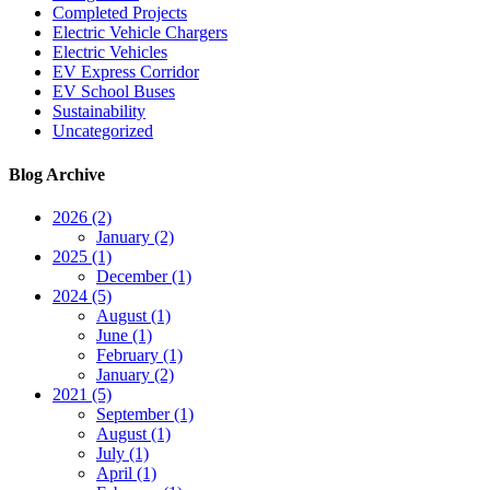
Completed Projects
Electric Vehicle Chargers
Electric Vehicles
EV Express Corridor
EV School Buses
Sustainability
Uncategorized
Blog Archive
2026 (2)
January (2)
2025 (1)
December (1)
2024 (5)
August (1)
June (1)
February (1)
January (2)
2021 (5)
September (1)
August (1)
July (1)
April (1)