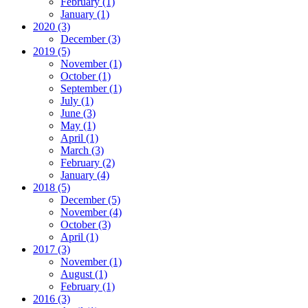
February (1)
January (1)
2020 (3)
December (3)
2019 (5)
November (1)
October (1)
September (1)
July (1)
June (3)
May (1)
April (1)
March (3)
February (2)
January (4)
2018 (5)
December (5)
November (4)
October (3)
April (1)
2017 (3)
November (1)
August (1)
February (1)
2016 (3)