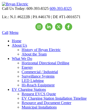
Call Us Today:
609-393-8325
609-393-8325
Lic.: N.J. #6222B | PA #46170 | DE #T1-0016571
Call
Menu
Home
About Us
History of Bryan Electric
About the Team
What We Do
Horizontal Directional Drilling
Energy
Commercial / Industrial
Surveillance Systems
LED Lighting
Hi-Reach Equipment
EV Charging Stations
Request EVCS Quote
EV Charging Station Installation Timeline
Resource and Document Center
Municipal Installations