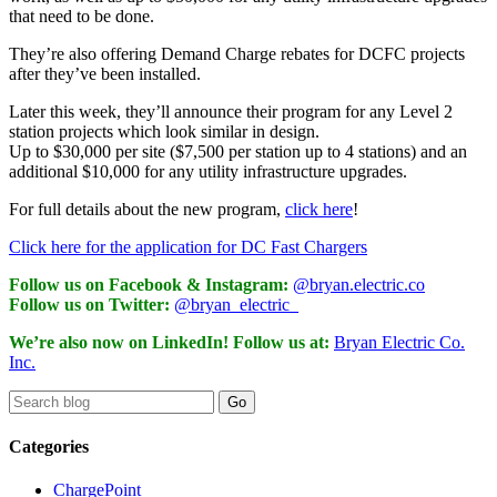
that need to be done.
They’re also offering Demand Charge rebates for DCFC projects
after they’ve been installed.
Later this week, they’ll announce their program for any Level 2
station projects which look similar in design.
Up to $30,000 per site ($7,500 per station up to 4 stations) and an
additional $10,000 for any utility infrastructure upgrades.
For full details about the new program,
click here
!
Click here for the application for DC Fast Chargers
Follow us on Facebook & Instagram:
@bryan.electric.co
Follow us on Twitter:
@bryan_electric_
We’re also now on LinkedIn! Follow us at:
Bryan Electric Co.
Inc.
Categories
ChargePoint