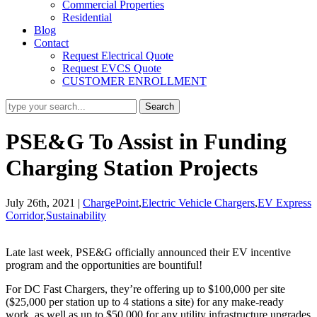
Commercial Properties
Residential
Blog
Contact
Request Electrical Quote
Request EVCS Quote
CUSTOMER ENROLLMENT
PSE&G To Assist in Funding
Charging Station Projects
July 26th, 2021
|
ChargePoint
,
Electric Vehicle Chargers
,
EV Express
Corridor
,
Sustainability
Late last week, PSE&G officially announced their EV incentive
program and the opportunities are bountiful!
For DC Fast Chargers, they’re offering up to $100,000 per site
($25,000 per station up to 4 stations a site) for any make-ready
work, as well as up to $50,000 for any utility infrastructure upgrades