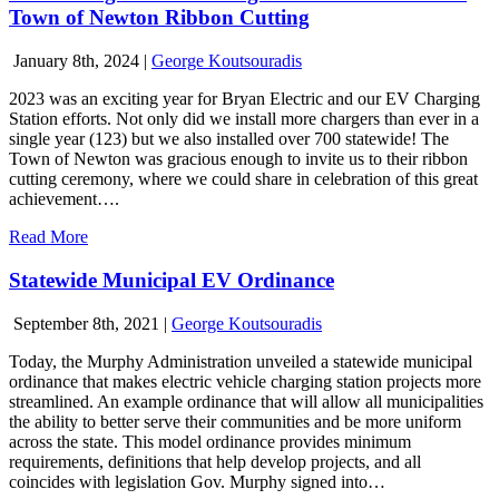
Town of Newton Ribbon Cutting
January 8th, 2024
|
George Koutsouradis
2023 was an exciting year for Bryan Electric and our EV Charging
Station efforts. Not only did we install more chargers than ever in a
single year (123) but we also installed over 700 statewide! The
Town of Newton was gracious enough to invite us to their ribbon
cutting ceremony, where we could share in celebration of this great
achievement….
Read More
Statewide Municipal EV Ordinance
September 8th, 2021
|
George Koutsouradis
Today, the Murphy Administration unveiled a statewide municipal
ordinance that makes electric vehicle charging station projects more
streamlined. An example ordinance that will allow all municipalities
the ability to better serve their communities and be more uniform
across the state. This model ordinance provides minimum
requirements, definitions that help develop projects, and all
coincides with legislation Gov. Murphy signed into…