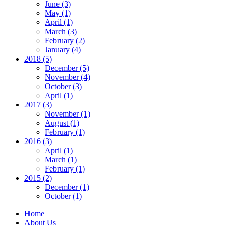
June (3)
May (1)
April (1)
March (3)
February (2)
January (4)
2018 (5)
December (5)
November (4)
October (3)
April (1)
2017 (3)
November (1)
August (1)
February (1)
2016 (3)
April (1)
March (1)
February (1)
2015 (2)
December (1)
October (1)
Home
About Us