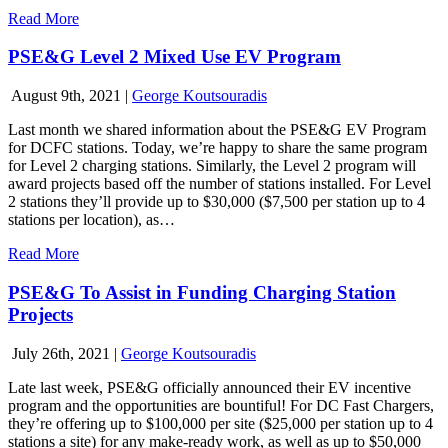
Read More
PSE&G Level 2 Mixed Use EV Program
August 9th, 2021
|
George Koutsouradis
Last month we shared information about the PSE&G EV Program
for DCFC stations. Today, we’re happy to share the same program
for Level 2 charging stations. Similarly, the Level 2 program will
award projects based off the number of stations installed. For Level
2 stations they’ll provide up to $30,000 ($7,500 per station up to 4
stations per location), as…
Read More
PSE&G To Assist in Funding Charging Station
Projects
July 26th, 2021
|
George Koutsouradis
Late last week, PSE&G officially announced their EV incentive
program and the opportunities are bountiful! For DC Fast Chargers,
they’re offering up to $100,000 per site ($25,000 per station up to 4
stations a site) for any make-ready work, as well as up to $50,000