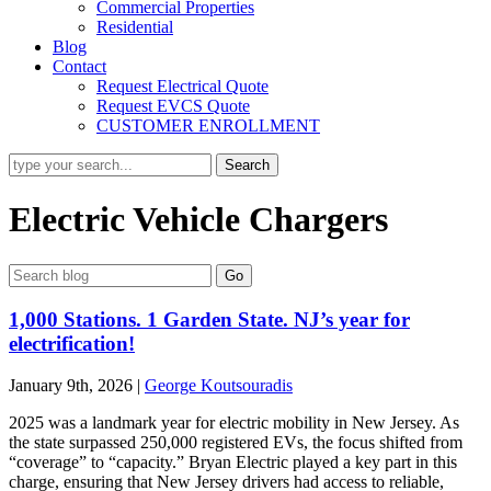
Commercial Properties
Residential
Blog
Contact
Request Electrical Quote
Request EVCS Quote
CUSTOMER ENROLLMENT
Electric Vehicle Chargers
1,000 Stations. 1 Garden State. NJ’s year for
electrification!
January 9th, 2026
|
George Koutsouradis
2025 was a landmark year for electric mobility in New Jersey. As
the state surpassed 250,000 registered EVs, the focus shifted from
“coverage” to “capacity.” Bryan Electric played a key part in this
charge, ensuring that New Jersey drivers had access to reliable,