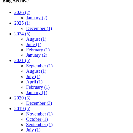
Blog Archive
2026 (2)
January (2)
2025 (1)
December (1)
2024 (5)
August (1)
June (1)
February (1)
January (2)
2021 (5)
September (1)
August (1)
July (1)
April (1)
February (1)
January (1)
2020 (3)
December (3)
2019 (5)
November (1)
October (1)
September (1)
July (1)