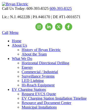
Call Us Today:
609-393-8325
609-393-8325
Lic.: N.J. #6222B | PA #46170 | DE #T1-0016571
Call
Menu
Home
About Us
History of Bryan Electric
About the Team
What We Do
Horizontal Directional Drilling
Energy
Commercial / Industrial
Surveillance Systems
LED Lighting
Hi-Reach Equipment
EV Charging Stations
Request EVCS Quote
EV Charging Station Installation Timeline
Resource and Document Center
Municipal Installations