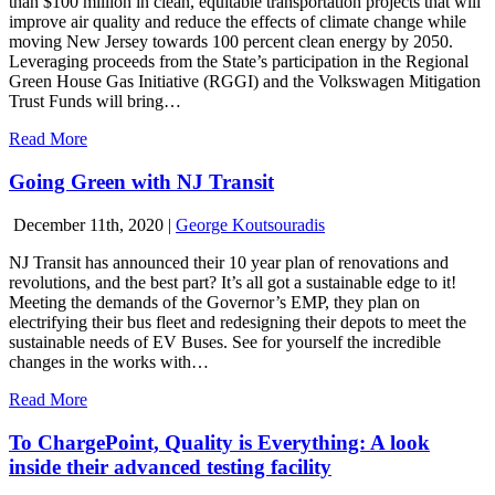
than $100 million in clean, equitable transportation projects that will
improve air quality and reduce the effects of climate change while
moving New Jersey towards 100 percent clean energy by 2050.
Leveraging proceeds from the State’s participation in the Regional
Green House Gas Initiative (RGGI) and the Volkswagen Mitigation
Trust Funds will bring…
Read More
Going Green with NJ Transit
December 11th, 2020
|
George Koutsouradis
NJ Transit has announced their 10 year plan of renovations and
revolutions, and the best part? It’s all got a sustainable edge to it!
Meeting the demands of the Governor’s EMP, they plan on
electrifying their bus fleet and redesigning their depots to meet the
sustainable needs of EV Buses. See for yourself the incredible
changes in the works with…
Read More
To ChargePoint, Quality is Everything: A look
inside their advanced testing facility