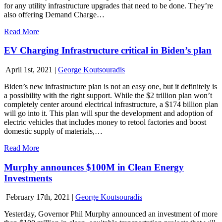
for any utility infrastructure upgrades that need to be done. They’re
also offering Demand Charge…
Read More
EV Charging Infrastructure critical in Biden’s plan
April 1st, 2021
|
George Koutsouradis
Biden’s new infrastructure plan is not an easy one, but it definitely is
a possibility with the right support. While the $2 trillion plan won’t
completely center around electrical infrastructure, a $174 billion plan
will go into it. This plan will spur the development and adoption of
electric vehicles that includes money to retool factories and boost
domestic supply of materials,…
Read More
Murphy announces $100M in Clean Energy
Investments
February 17th, 2021
|
George Koutsouradis
Yesterday, Governor Phil Murphy announced an investment of more