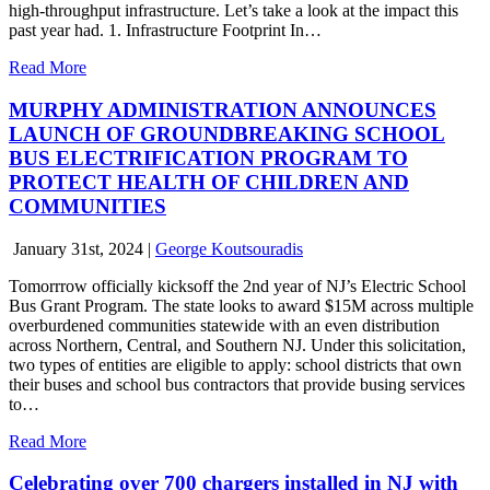
high-throughput infrastructure. Let’s take a look at the impact this
past year had. 1. Infrastructure Footprint In…
Read More
MURPHY ADMINISTRATION ANNOUNCES
LAUNCH OF GROUNDBREAKING SCHOOL
BUS ELECTRIFICATION PROGRAM TO
PROTECT HEALTH OF CHILDREN AND
COMMUNITIES
January 31st, 2024
|
George Koutsouradis
Tomorrrow officially kicksoff the 2nd year of NJ’s Electric School
Bus Grant Program. The state looks to award $15M across multiple
overburdened communities statewide with an even distribution
across Northern, Central, and Southern NJ. Under this solicitation,
two types of entities are eligible to apply: school districts that own
their buses and school bus contractors that provide busing services
to…
Read More
Celebrating over 700 chargers installed in NJ with