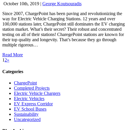
October 10th, 2019
|
George Koutsouradis
Since 2007, ChargePoint has been paving and revolutionizing the
way for Electric Vehicle Charging Stations. 12 years and over
100,000 stations later, ChargePoint still dominates the EV charging
station market. What’s their secret? Their robust and concentrated
testing on all of their stations! CharegePoint stations are known for
their top quality and longevity. That’s because they go through
multiple rigorous…
Read More
1
2
»
Categories
ChargePoint
Completed Projects
Electric Vehicle Chargers
Electric Vehicles
EV Express Corridor
EV School Buses
Sustainability
Uncategorized